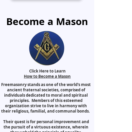
Become a Mason
Click Here to Learn
How to Become a Mason
Freemasonry stands as one of the world's most
ancient fraternal societies, comprised of
individuals dedicated to moral and spiritual
principles. Members of this esteemed
organization strive to live in harmony with
their religious, familial, and communal bonds.
Their quest is for personal improvement and
the pursuit of a virtuous existence, wherein