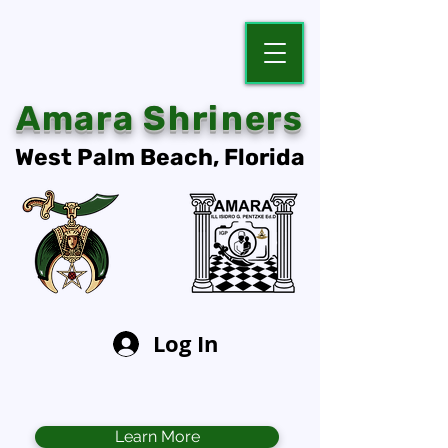
Amara Shriners
West Palm Beach, Florida
Log In
Learn More