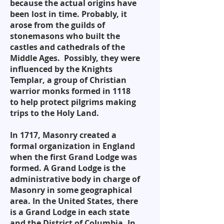
because the actual origins have
been lost in time. Probably, it
arose from the guilds of
stonemasons who built the
castles and cathedrals of the
Middle Ages. Possibly, they were
influenced by the Knights
Templar, a group of Christian
warrior monks formed in 1118
to help protect pilgrims making
trips to the Holy Land.
In 1717, Masonry created a
formal organization in England
when the first Grand Lodge was
formed. A Grand Lodge is the
administrative body in charge of
Masonry in some geographical
area. In the United States, there
is a Grand Lodge in each state
and the District of Columbia. In