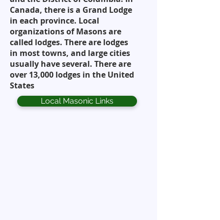
Canada, there is a Grand Lodge
in each province. Local
organizations of Masons are
called lodges. There are lodges
in most towns, and large cities
usually have several. There are
over 13,000 lodges in the United
States
Local Masonic Links