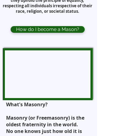
they uphold the principle of equality,
respecting all individuals irrespective of their
race, religion, or societal status.
How do I become a Mason?
What's Masonry?
Masonry (or Freemasonry) is the
oldest fraternity in the world.
No one knows just how old it is