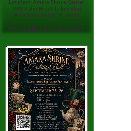
Location: Amara Shrine Center
1900 Palm Beach Lakes Blvd
West Palm Beach, FL 33409
Formal Attire & Fez Requested