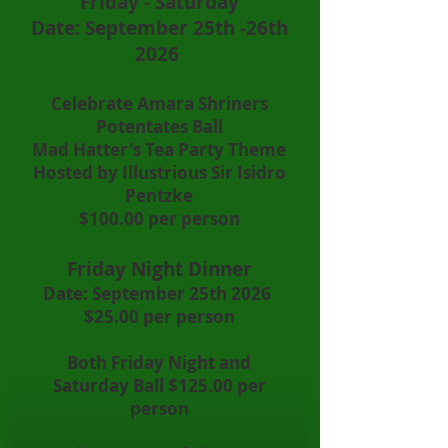
Friday - Saturday
Date: September 25th -26th
2026
Celebrate Amara Shriners
Potentates Ball
Mad Hatter's Tea Party Theme
Hosted by Illustrious Sir Isidro
Pentzke
$100.00 per person
Friday Night Dinner
Date: September 25th 2026
$25.00 per person
Both Friday Night and
Saturday Ball $125.00 per
person