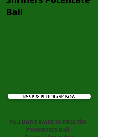
Ball
RSVP & PURCHASE NOW
You Don't Want to Miss the
Potentates Ball