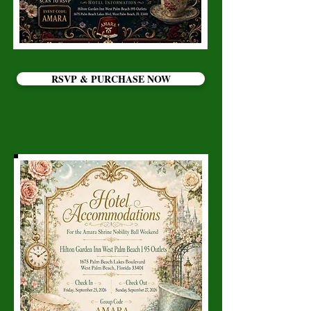
RSVP & PURCHASE NOW