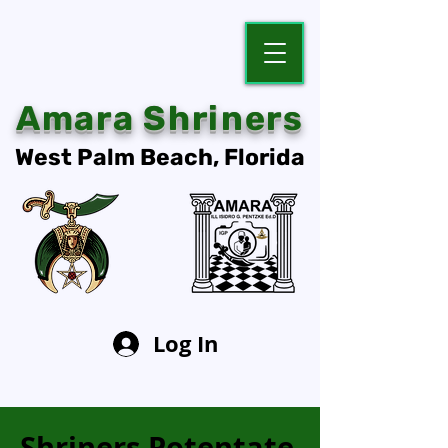
Amara Shriners
West Palm Beach, Florida
Log In
Shriners Potentate