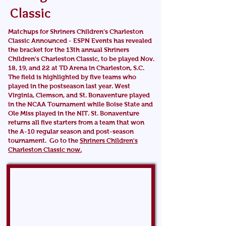
Classic
Matchups for Shriners Children’s Charleston
Classic Announced -
ESPN Events has revealed
the bracket for the 13th annual Shriners
Children’s Charleston Classic, to be played Nov.
18, 19, and 22 at TD Arena in Charleston, S.C.
The field is highlighted by five teams who
played in the postseason last year. West
Virginia, Clemson, and St. Bonaventure played
in the NCAA Tournament while Boise State and
Ole Miss played in the NIT. St. Bonaventure
returns all five starters from a team that won
the A-10 regular season and post-season
tournament. Go to the
Shriners Children's
Charleston Classic now.