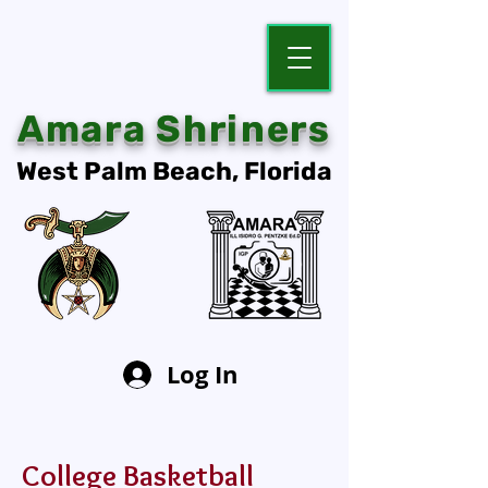
Amara Shriners
West Palm Beach, Florida
Log In
College Basketball