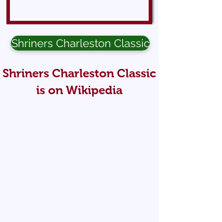
Shriners Charleston Classic
Shriners Charleston Classic
is on Wikipedia