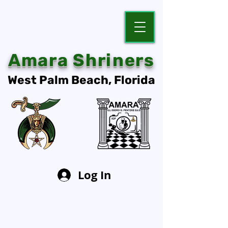
Amara Shriners
West Palm Beach, Florida
Log In