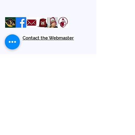
Contact the Webmaster
Location
Amara Shrine
1900 Palm Beach Lakes Blvd
West Palm Beach, FL 33409
We are Open to the Public
Terms of Service
Contact Us
Hours M - F
9:00 am - 2:30 pm
Phone (561) 627-2100