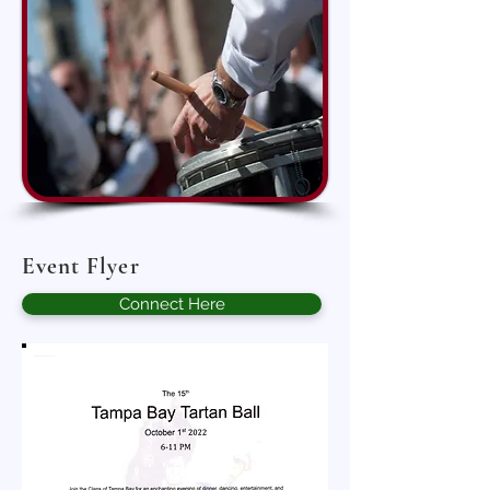
Event Flyer
Connect Here