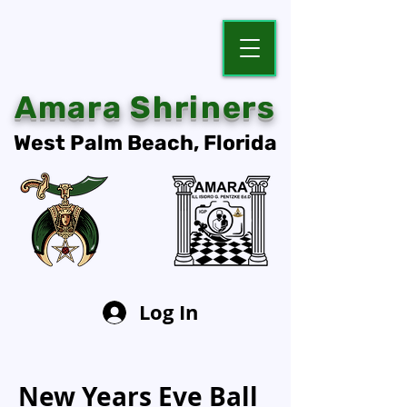
Amara Shriners
West Palm Beach, Florida
Log In
New Years Eve Ball