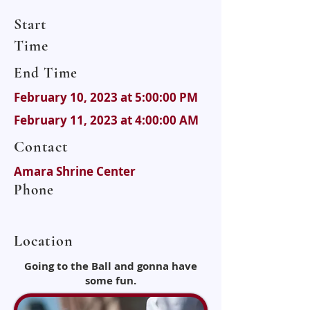
Start
Time
End Time
February 10, 2023 at 5:00:00 PM
February 11, 2023 at 4:00:00 AM
Contact
Amara Shrine Center
Phone
Location
Going to the Ball and gonna have
some fun.